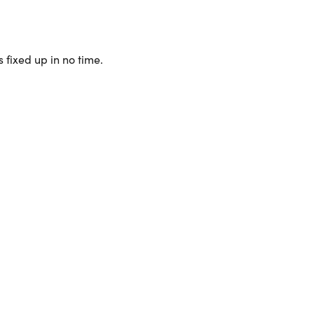
 fixed up in no time.