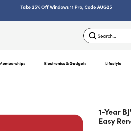
Take 25% Off Windows 11 Pro, Code AUG25
Memberships
Electronics & Gadgets
Lifestyle
1-Year BJ
Easy Re