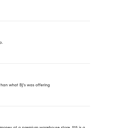
p.
than what BJ's was offering
 money at a premium warehouse store. $15 is a