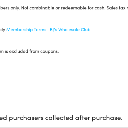
lub Locator
to find your nearest BJ's Wholesale Club.
rs only. Not combinable or redeemable for cash. Sales tax
 the club!
ply
Membership Terms | BJ's Wholesale Club
em is excluded from coupons.
equirements
t connection
email address
ccount (create one during redemption if needed)
 Details
ied purchasers collected after purchase.
 of access: 1-Year BJ's Club Membership with BJ's Easy Renew