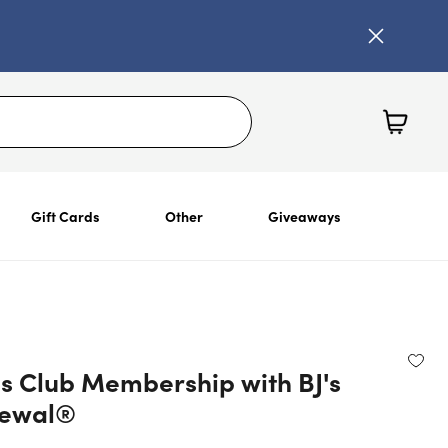
Gift Cards
Other
Giveaways
's Club Membership with BJ's
newal®