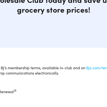
grocery store prices!
is is available to new members ONLY.
You are purchasing a
o BJ’s membership terms, available in-club and on
BJs.com/te
on
BJs.com
to activate your 1-Year BJ's Club Membership w
p communications electronically.
on code,
you are agreeing to the terms below
. Follow the in
®
 Renewal
 membership starts here.