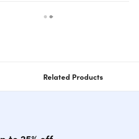
Related Products
p to 25% off