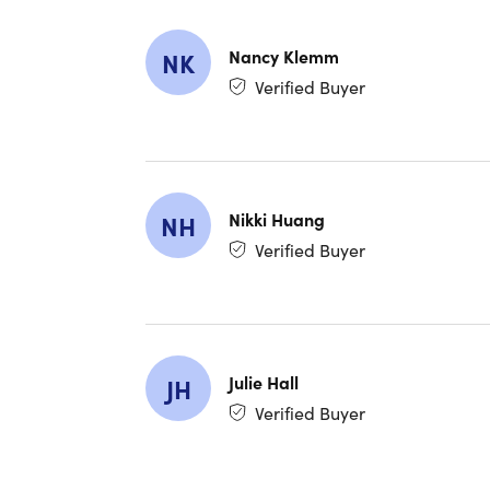
Redemp
Only a
Have q
Nancy Klemm
NK
Verified Buyer
Nikki Huang
NH
Verified Buyer
Julie Hall
JH
Verified Buyer