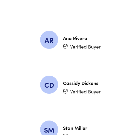
Ana Rivera
AR
Verified Buyer
Cassidy Dickens
CD
Verified Buyer
Stan Miller
SM