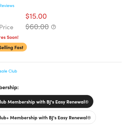
Reviews
$15.00
$60.00
Price
res Soon!
Selling Fast
sale Club
ership:
Club Membership with BJ's Easy Renewal®
Club+ Membership with BJ's Easy Renewal®