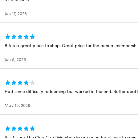
Jun 17, 2026
BJ’s is a great place to shop. Great price for the annual membershi
Jun 8, 2026
Had some difficulty redeeming but worked in the end. Better deal 
May 15, 2026
BJ's 1-year The Club Card Membership is a wonderful way to save