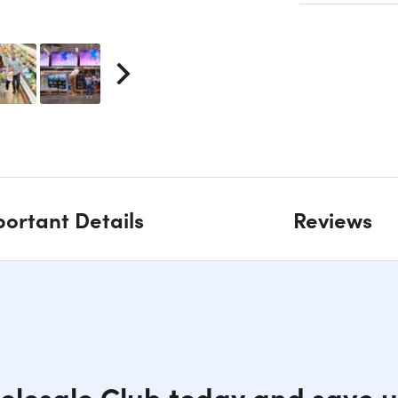
ortant Details
Reviews
holesale Club today and save u