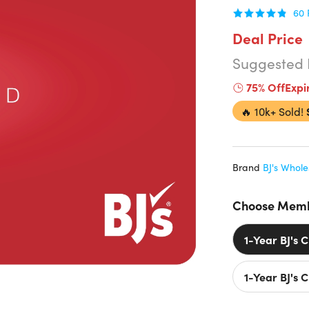
60
Deal Price
Suggested 
75% Off
Expi
🔥
10k+ Sold!
Brand
BJ's Whole
Choose Memb
1-Year BJ's 
1-Year BJ's 