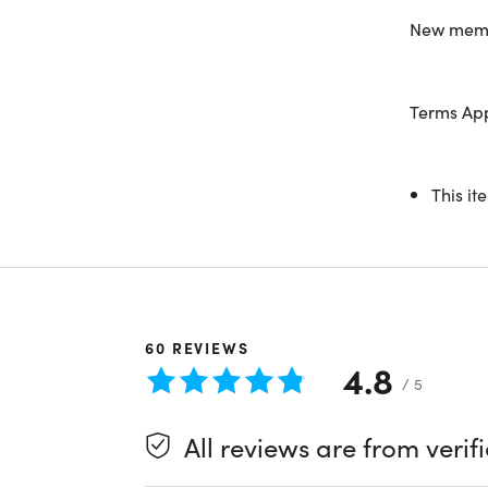
Use the
C
New membe
See you in
Terms Ap
This it
System R
Specs
Interne
Valid 
BJ's a
60
REVIEWS
4.8
/ 5
Important
All reviews are from verif
Length