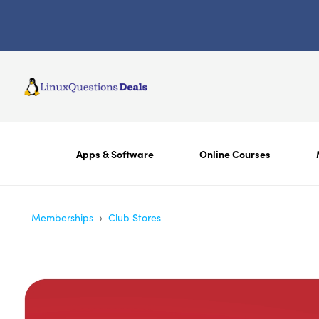
Apps & Software
Online Courses
›
Memberships
Club Stores