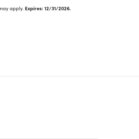
 may apply.
Expires: 12/31/2026.
®
al