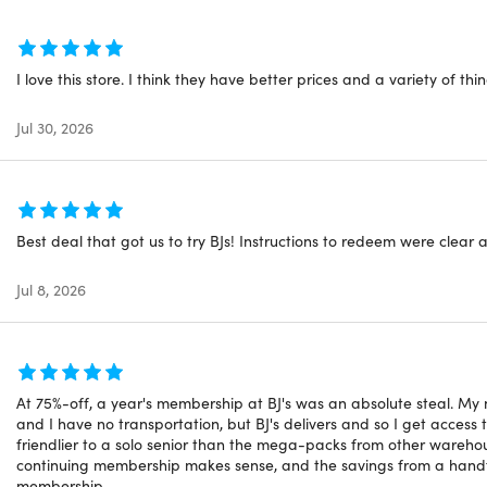
tion deadline: redeem your code within 30-days of purchase
vailable to new users
uestions on how digital purchases work? Learn more
here
I love this store. I think they have better prices and a variety of thin
Jul 30, 2026
Best deal that got us to try BJs! Instructions to redeem were clear
Jul 8, 2026
At 75%-off, a year's membership at BJ's was an absolute steal. My ne
and I have no transportation, but BJ's delivers and so I get acces
friendlier to a solo senior than the mega-packs from other warehous
continuing membership makes sense, and the savings from a handful
membership.