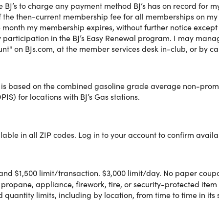
ze BJ’s to charge any payment method BJ’s has on record for 
lusive member savings on groceries, fresh foods, household ess
 the then-current membership fee for all memberships on my acc
 more at BJ's Wholesale Club.
e month my membership expires, without further notice except as
 participation in the BJ’s Easy Renewal program. I may manag
nt" on BJs.com, at the member services desk in-club, or by c
®
 1-Year BJ's Club Membership with BJ's Easy Renewal
, you'll 
% off grocery store prices
 is based on the combined gasoline grade average non-promot
®
PIS) for locations with BJ’s Gas stations.
¢/gal. on average with BJ’s Gas
everyday low gas prices. ◊
e & Pickup Order
A
ay Delivery
®B
ave and Pay with ExpressPay
able in all ZIP codes. Log in to your account to confirm availab
ne or in club and conveniently manage your membership throu
and $1,500 limit/transaction. $3,000 limit/day. No paper coupon
 propane, appliance, firework, tire, or security-protected item 
quantity limits, including by location, from time to time in its 
ey back guarantee.