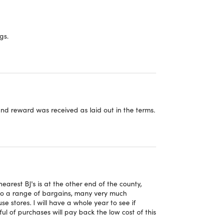
gs.
 and reward was received as laid out in the terms.
arest BJ's is at the other end of the county,
s to a range of bargains, many very much
e stores. I will have a whole year to see if
 of purchases will pay back the low cost of this