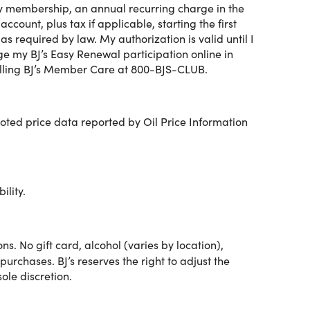
my membership, an annual recurring charge in the
entials, electronics, seasonal
ount, plus tax if applicable, starting the first
 required by law. My authorization is valid until I
e my BJ’s Easy Renewal participation online in
alling BJ’s Member Care at 800-BJS-CLUB.
enjoy:
ed price data reported by Oil Price Information
ility.
gh the BJ's app.
s. No gift card, alcohol (varies by location),
purchases. BJ’s reserves the right to adjust the
sole discretion.