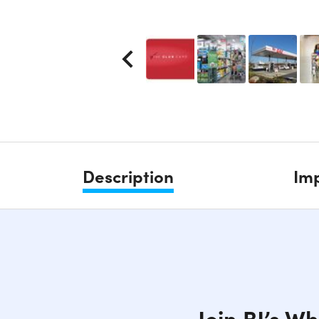
Description
Imp
Join BJ’s W