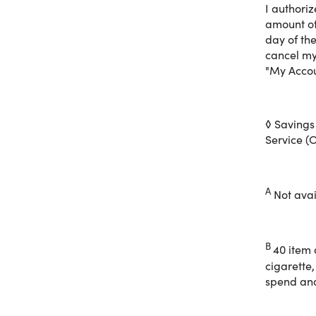
I authori
Enjoy exc
amount of
items and
day of th
cancel my
"My Accou
With your
• Up to 25
◊ Savings
Service (O
• Save 20
• Curbsid
• Same-D
• Scan, S
A
Not avail
Shop onli
B
40 item 
cigarette,
spend and 
100% mon