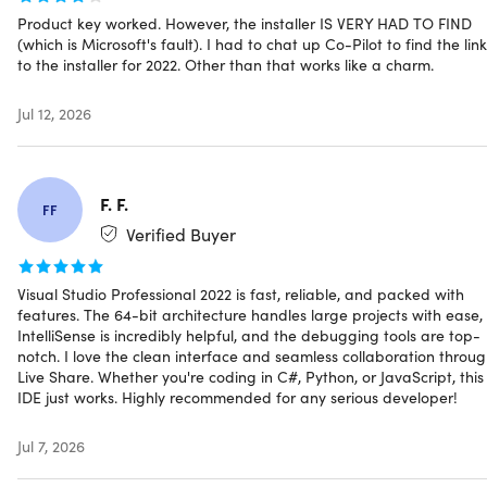
Build responsive Web UIs in C# with Blazor
Product key worked. However, the installer IS VERY HAD TO FIND
(which is Microsoft's fault). I had to chat up Co-Pilot to find the link
Build, debug, & test .NET and C++ apps in Linux
to the installer for 2022. Other than that works like a charm.
Use hot reload capabilities across .NET and C++ apps
Edit running ASP.NET pages in the web designer view
Jul 12, 2026
Type less, code more with IntelliCode
F. F.
Understand your code context: variable names,
FF
functions, & the type of code you’re writing
Verified Buyer
Complete a line or block of code
Get a list of next best options, helping you code more
Visual Studio Professional 2022 is fast, reliable, and packed with
rapidly & accurately
features. The 64-bit architecture handles large projects with ease,
IntelliSense is incredibly helpful, and the debugging tools are top-
notch. I love the clean interface and seamless collaboration throu
Gain deep insights into your code with
Live Share. Whether you're coding in C#, Python, or JavaScript, this
CodeLens
IDE just works. Highly recommended for any serious developer!
Reveal crucial information like recent changes, authors,
Jul 7, 2026
tests, and commit history