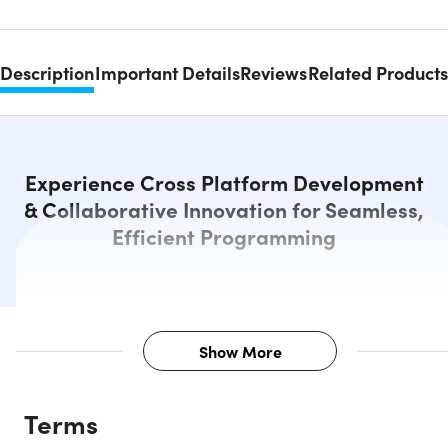
Description
Important Details
Reviews
Related Products
Experience Cross Platform Development
& Collaborative Innovation for Seamless,
Efficient Programming
Show More
Description
Terms