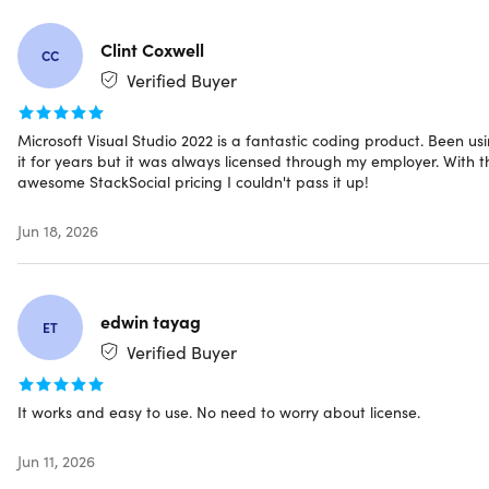
Make informed decisions with a comprehensive
overview of your codebase
Clint Coxwell
CC
Verified Buyer
Collaborate seamlessly with Live Share's
real-time collaboration sessions
Microsoft Visual Studio 2022 is a fantastic coding product. Been us
it for years but it was always licensed through my employer. With t
Speed up your team's edit & debugging cycles with
awesome StackSocial pricing I couldn't pass it up!
personalized sessions, access controls, and custom
editor settings
Jun 18, 2026
Ensures everyone's code stays consistent
edwin tayag
ET
Reviews
Verified Buyer
5.0/5 rating on Microsoft Choice Software:
★ ★ ★ ★
It works and easy to use. No need to worry about license.
★
4.6/5 rating on Capterra:
★ ★ ★ ★
★
★
Jun 11, 2026
4.6/5 rating on GetApp:
★ ★ ★ ★
★
★