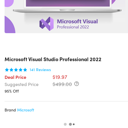
Microsoft Visual Studio Professional 2022
141
Reviews
$19.97
Deal Price
$499.00
Suggested Price
95% Off
Brand
Microsoft