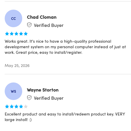
Chad Cloman
CC
Specs
Verified Buyer
Works great. It's nice to have a high-quality professional
System Requirements
development system on my personal computer instead of just at
work. Great price, easy to install/register.
Supported Operating System
Windows 11 minimum supported OS version or
May 25, 2026
higher: Home, Pro, Pro Education, Pro for
Workstations, Enterprise, & Education
(Supported
Windows 11 OS can be found
here
Windows 10 minimum supported OS version or
Wayne Storton
WS
higher: Home, Professional, Education, & Enterprise
Verified Buyer
(Supported Windows 10 OS can be found
here
Windows Server Core 2022
Windows Server Core 2019
Excellent product and easy to install/redeem product key. VERY
Windows Server Core 2016
large install! :)
Windows Server 2022: Standard and Datacenter