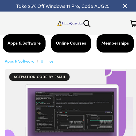
Take 25% Off Windows 11 Pro, Code AUG25
Apps & Software
Online Courses
Memberships
›
Apps & Software
Utilities